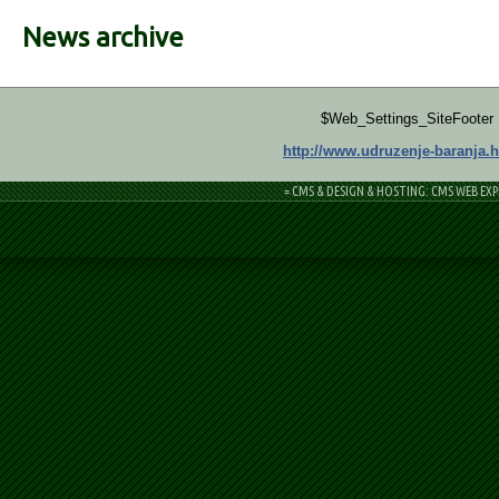
News archive
$Web_Settings_SiteFooter
http://www.udruzenje-baranja.h
= CMS & DESIGN & HOSTING: CMS WEB EXP